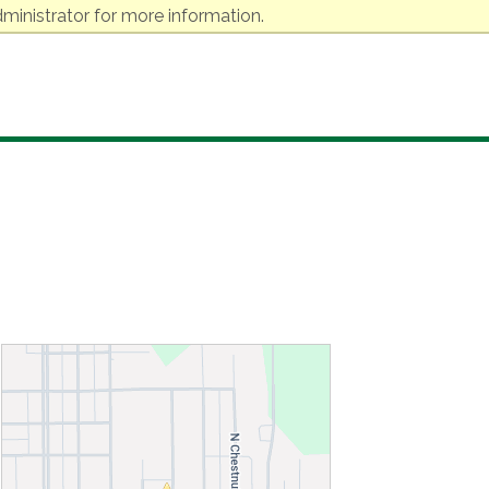
ministrator for more information.