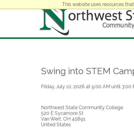
This website uses resources that
Swing into STEM Cam
Friday, July 10, 2026 at 9:00 AM until 3:00
Northwest State Community College
520 E Sycamore St
Van Wert, OH 45891
United States