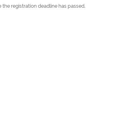
e the registration deadline has passed.