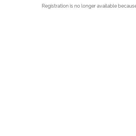
Registration is no longer available becaus