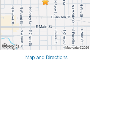
Map and Directions