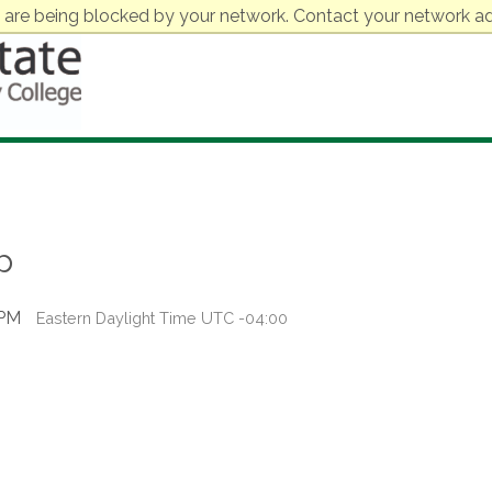
 are being blocked by your network. Contact your network ad
p
 PM
Eastern Daylight Time UTC -04:00